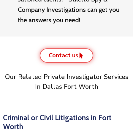
Company Investigations can get you
the answers you need!
Contact us
Our Related Private Investigator Services
In Dallas Fort Worth
Criminal or Civil Litigations in Fort
Worth