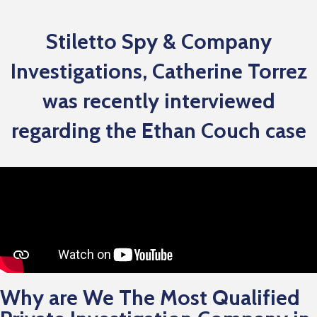
Stiletto Spy & Company
Investigations, Catherine Torrez
was recently interviewed
regarding the Ethan Couch case
Why are We The Most Qualified