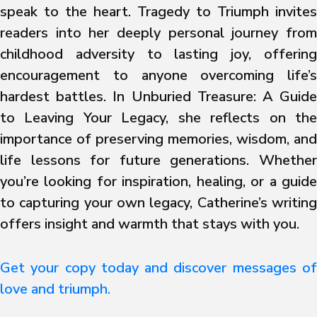
speak to the heart. Tragedy to Triumph invites
readers into her deeply personal journey from
childhood adversity to lasting joy, offering
encouragement to anyone overcoming life’s
hardest battles. In Unburied Treasure: A Guide
to Leaving Your Legacy, she reflects on the
importance of preserving memories, wisdom, and
life lessons for future generations. Whether
you’re looking for inspiration, healing, or a guide
to capturing your own legacy, Catherine’s writing
offers insight and warmth that stays with you.
Get your copy today and discover messages of
love and triumph.