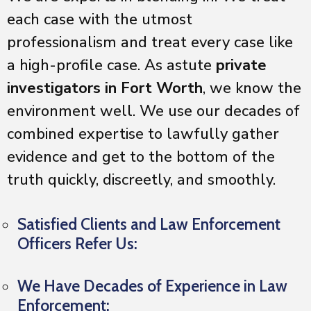
each case with the utmost
professionalism and treat every case like
a high-profile case. As astute
private
investigators in Fort Worth
, we know the
environment well. We use our decades of
combined expertise to lawfully gather
evidence and get to the bottom of the
truth quickly, discreetly, and smoothly.
Satisfied Clients and Law Enforcement
Officers Refer Us:
We Have Decades of Experience in Law
Enforcement: