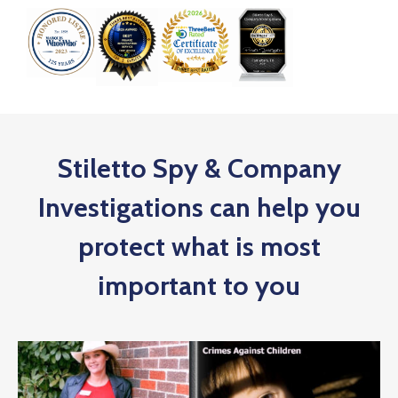
Stiletto Spy & Company
Investigations can help you
protect what is most
important to you