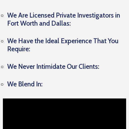
We Are Licensed Private Investigators in
Fort Worth and Dallas:
We Have the Ideal Experience That You
Require:
We Never Intimidate Our Clients:
We Blend In: