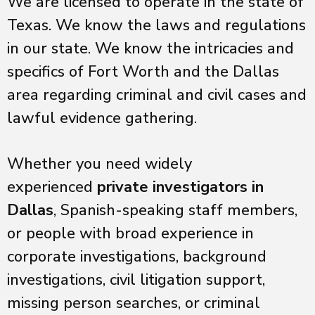
We are licensed to operate in the state of
Texas. We know the laws and regulations
in our state. We know the intricacies and
specifics of Fort Worth and the Dallas
area regarding criminal and civil cases and
lawful evidence gathering.
Whether you need widely
experienced
private investigators in
Dallas
, Spanish-speaking staff members,
or people with broad experience in
corporate investigations, background
investigations, civil litigation support,
missing person searches, or criminal