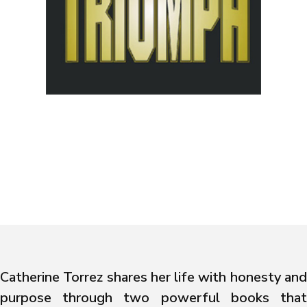
Catherine Torrez shares her life with honesty and
purpose through two powerful books that