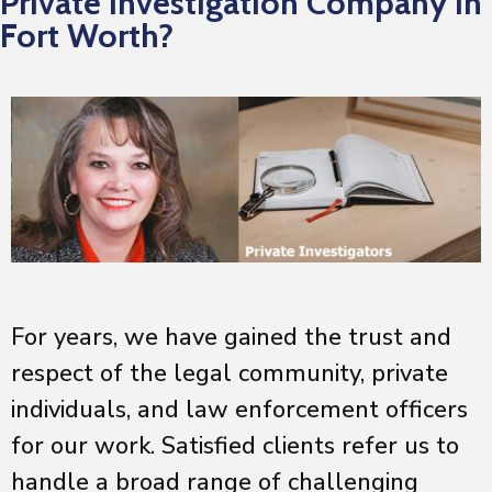
Private Investigation Company in
Fort Worth?
For years, we have gained the trust and
respect of the legal community, private
individuals, and law enforcement officers
for our work. Satisfied clients refer us to
handle a broad range of challenging