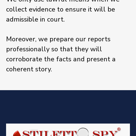
collect evidence to ensure it will be
admissible in court.
Moreover, we prepare our reports
professionally so that they will
corroborate the facts and present a
coherent story.