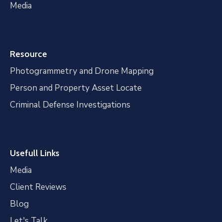
Media
Resource
Photogrammetry and Drone Mapping
Person and Property Asset Locate
Criminal Defense Investigations
Usefull Links
Media
Client Reviews
Blog
Let's Talk