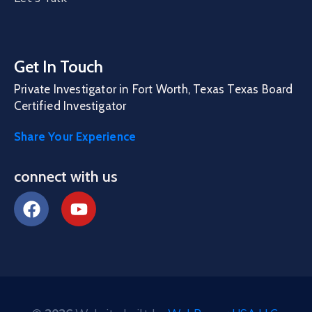
Get In Touch
Private Investigator in Fort Worth, Texas Texas Board
Certified Investigator
Share Your Experience
connect with us