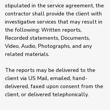
stipulated in the service agreement, the
contractor shall provide the client with
investigative services that may result in
the following: Written reports,
Recorded statements, Documents,
Video, Audio, Photographs, and any
related materials.
The reports may be delivered to the
client via US Mail, emailed, hand-
delivered, faxed upon consent from the
client, or delivered telephonically.