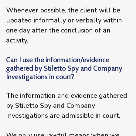
Whenever possible, the client will be
updated informally or verbally within
one day after the conclusion of an
activity.
Can I use the information/evidence
gathered by Stiletto Spy and Company
Investigations in court?
The information and evidence gathered
by Stiletto Spy and Company
Investigations are admissible in court.
We only use lawful means when we