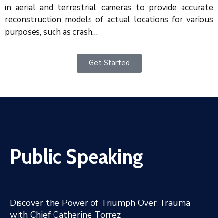
in aerial and terrestrial cameras to provide accurate
reconstruction models of actual locations for various
purposes, such as crash…
Get Started
Public Speaking
Discover the Power of Triumph Over Trauma
with Chief Catherine Torrez