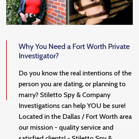
Why You Need a Fort Worth Private
Investigator?
Do you know the real intentions of the
person you are dating, or planning to
marry? Stiletto Spy & Company
Investigations can help YOU be sure!
Located in the Dallas / Fort Worth area
our mission - quality service and
satisfied clients! - Stiletto Spy &