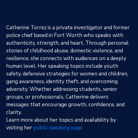
Catherine Torrez is a private investigator and former
police chief based in Fort Worth who speaks with
authenticity, strength, and heart. Through personal
stories of childhood abuse, domestic violence, and
resilience, she connects with audiences on a deeply
human level. Her speaking topics include youth
safety, defensive strategies for women and children,
gang awareness, identity theft, and overcoming
adversity. Whether addressing students, senior
groups, or professionals, Catherine delivers
messages that encourage growth, confidence, and
clarity.
Learn more about her topics and availability by
visiting her
public speaking page.