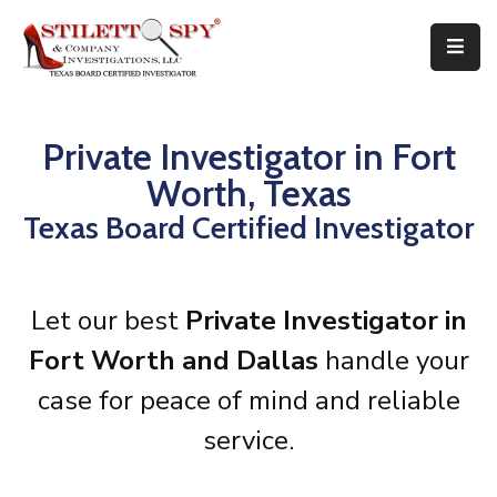
Home
Services
Attorneys
Private Investigator in Fort
Tips
Worth, Texas
FAQ
Texas Board Certified Investigator
Public
Speaking
Books
About
Let our best
Private Investigator in
Contact
Fort Worth and Dallas
handle your
case for peace of mind and reliable
service.