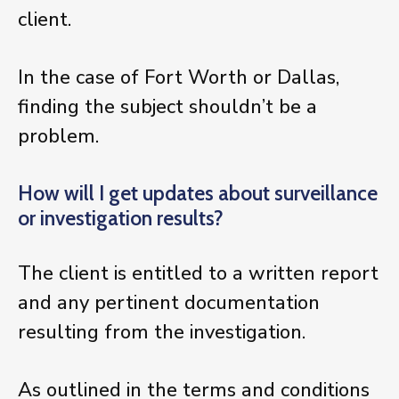
client.
In the case of Fort Worth or Dallas,
finding the subject shouldn’t be a
problem.
How will I get updates about surveillance
or investigation results?
The client is entitled to a written report
and any pertinent documentation
resulting from the investigation.
As outlined in the terms and conditions