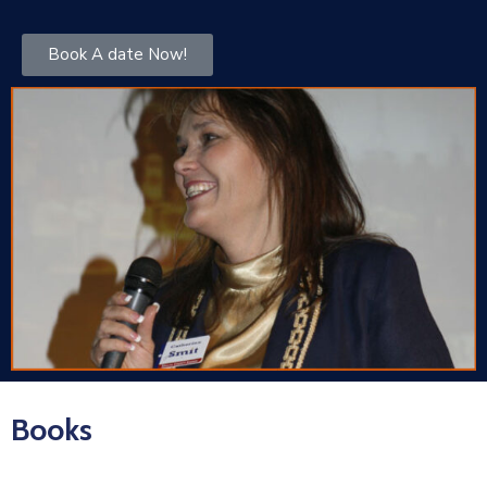
Book A date Now!
Books