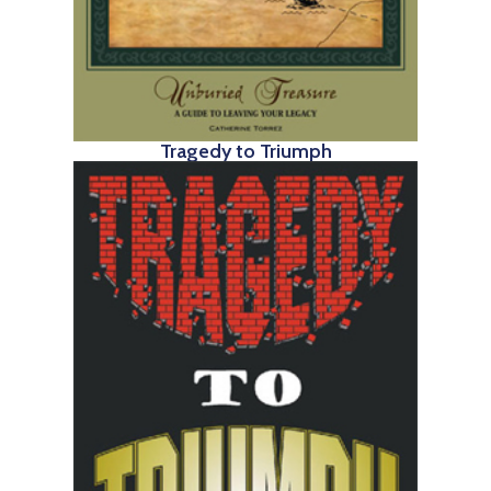
Tragedy to Triumph