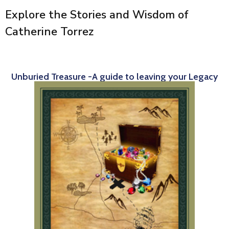
Explore the Stories and Wisdom of
Catherine Torrez
Unburied Treasure -A guide to leaving your Legacy