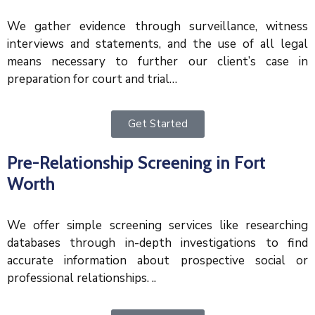
We gather evidence through surveillance, witness
interviews and statements, and the use of all legal
means necessary to further our client’s case in
preparation for court and trial…
Get Started
Pre-Relationship Screening in Fort
Worth
We offer simple screening services like researching
databases through in-depth investigations to find
accurate information about prospective social or
professional relationships. ..