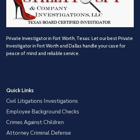
Private Investigator in Fort Worth, Texas: Let our best Private
Investigator in Fort Worth and Dallas handle your case for
peace of mind and reliable service.
Quick Links
Civil Litigations Investigations
Employee Background Checks
Crimes Against Children
Attorney Criminal Defense