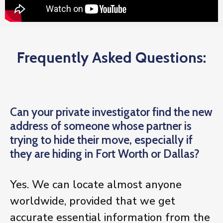
Frequently Asked Questions:
Can your private investigator find the new
address of someone whose partner is
trying to hide their move, especially if
they are hiding in Fort Worth or Dallas?
Yes. We can locate almost anyone
worldwide, provided that we get
accurate essential information from the