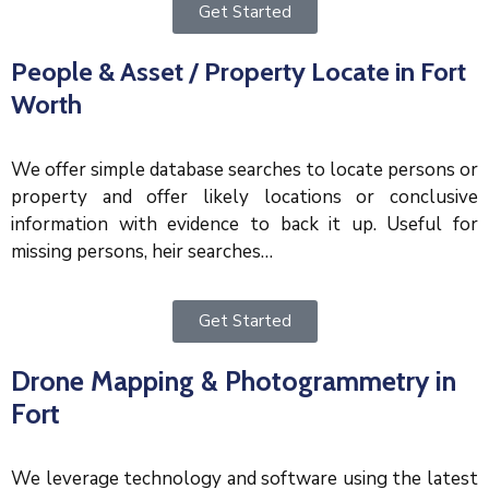
Get Started
People & Asset / Property Locate in Fort
Worth
We offer simple database searches to locate persons or
property and offer likely locations or conclusive
information with evidence to back it up. Useful for
missing persons, heir searches…
Get Started
Drone Mapping & Photogrammetry in
Fort
We leverage technology and software using the latest