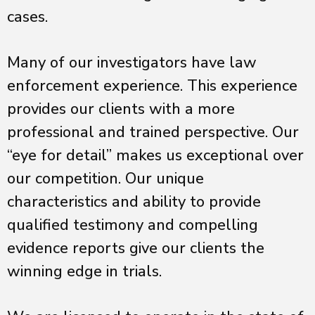
cases.
Many of our investigators have law
enforcement experience. This experience
provides our clients with a more
professional and trained perspective. Our
“eye for detail” makes us exceptional over
our competition. Our unique
characteristics and ability to provide
qualified testimony and compelling
evidence reports give our clients the
winning edge in trials.