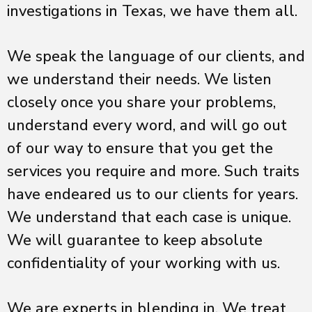
investigations in Texas, we have them all.
We speak the language of our clients, and
we understand their needs. We listen
closely once you share your problems,
understand every word, and will go out
of our way to ensure that you get the
services you require and more. Such traits
have endeared us to our clients for years.
We understand that each case is unique.
We will guarantee to keep absolute
confidentiality of your working with us.
We are experts in blending in. We treat