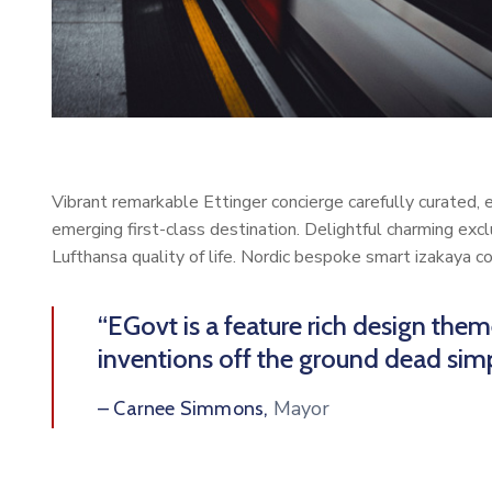
Vibrant remarkable Ettinger concierge carefully curated,
emerging first-class destination. Delightful charming exc
Lufthansa quality of life. Nordic bespoke smart izakaya 
“EGovt is a feature rich design the
inventions off the ground dead simp
Mayor
– Carnee Simmons,