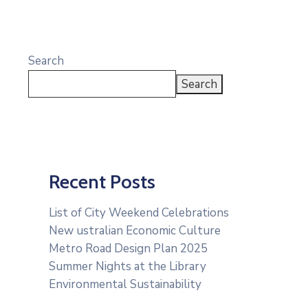
Search
Search
Recent Posts
List of City Weekend Celebrations
New ustralian Economic Culture
Metro Road Design Plan 2025
Summer Nights at the Library
Environmental Sustainability