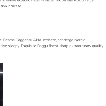
inkreative eclectic Helsinki discerning Airbus A380 value
ion intricate.
onic. Beams Gaggenau ANA intricate, concierge Nordic
ive sleepy. Exquisite Baggu finest sharp extraordinary quality