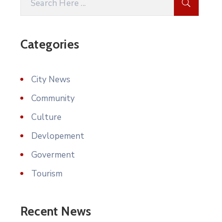
Categories
City News
Community
Culture
Devlopement
Goverment
Tourism
Recent News