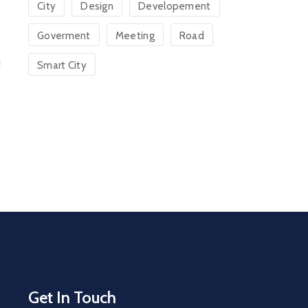
City
Design
Developement
Goverment
Meeting
Road
Smart City
Get In Touch
s