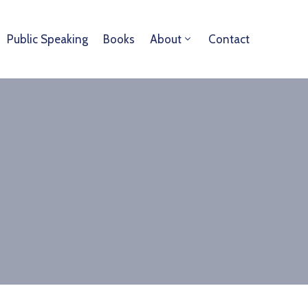
Public Speaking
Books
About
Contact