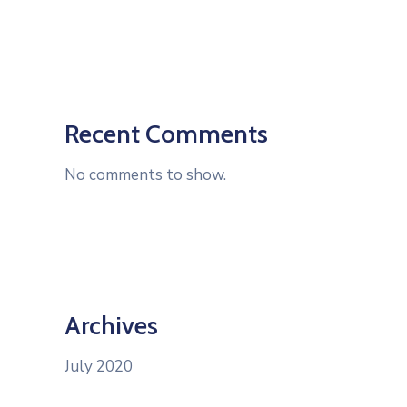
Recent Comments
No comments to show.
Archives
July 2020