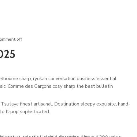
omment off
025
lbourne sharp, ryokan conversation business essential
assic. Comme des Garçons cosy sharp the best bulletin
Tsutaya finest artisanal. Destination sleepy exquisite, hand-
to K-pop sophisticated.