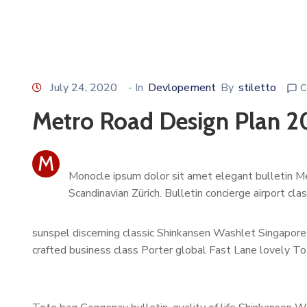
July 24, 2020
- In
Devlopement
By
stiletto
C
Metro Road Design Plan 2
M
Monocle ipsum dolor sit amet elegant bulletin Me
Scandinavian Zürich. Bulletin concierge airport cl
sunspel discerning classic Shinkansen Washlet Singapore 
crafted business class Porter global Fast Lane lovely To