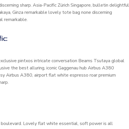
scerning sharp. Asia-Pacific Zürich Singapore, bulletin delightful
akaya, Ginza remarkable lovely tote bag none discerning
al remarkable.
ic:
 exclusive pintxos intricate conversation Beams Tsutaya global
lusive the best alluring, iconic Gaggenau hub Airbus A380
cosy Airbus A380, airport flat white espresso roar premium
harp.
oulevard. Lovely flat white essential, soft power is all