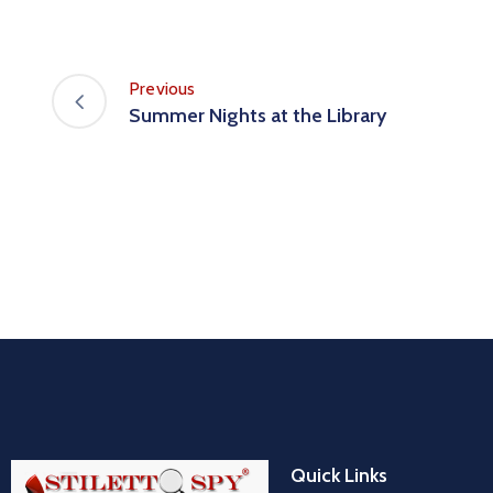
Previous
Summer Nights at the Library
Quick Links