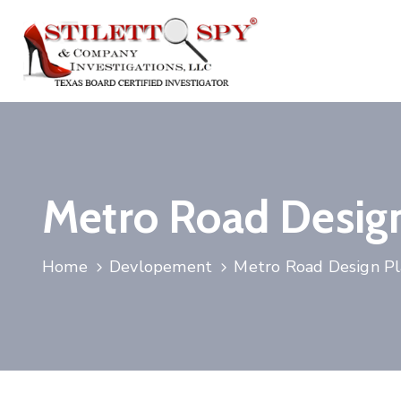
Metro Road Desig
Home
Devlopement
Metro Road Design P