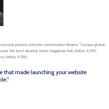
 exclusive pintxos intricate conversation Beams Tsutaya global
lusive the best alluring, iconic Gaggenau hub Airbus A380
cosy Airbus A380.
me that made launching your website
le.”