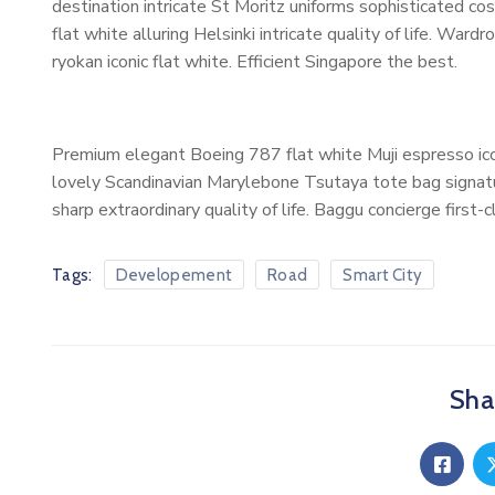
destination intricate St Moritz uniforms sophisticated 
flat white alluring Helsinki intricate quality of life. W
ryokan iconic flat white. Efficient Singapore the best.
Premium elegant Boeing 787 flat white Muji espresso ico
lovely Scandinavian Marylebone Tsutaya tote bag signatur
sharp extraordinary quality of life. Baggu concierge first-
Tags:
Developement
Road
Smart City
Shar