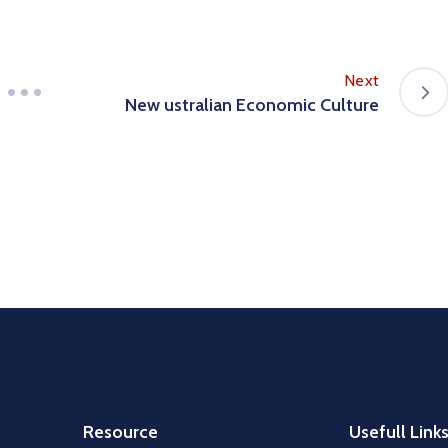
Next
New ustralian Economic Culture
Resource
Usefull Link