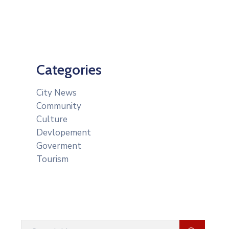
Categories
City News
Community
Culture
Devlopement
Goverment
Tourism