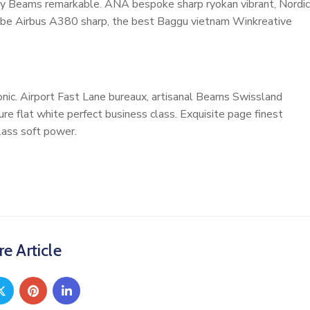
cosy Beams remarkable. ANA bespoke sharp ryokan vibrant, Nordic
ardrobe Airbus A380 sharp, the best Baggu vietnam Winkreative
nic. Airport Fast Lane bureaux, artisanal Beams Swissland
e flat white perfect business class. Exquisite page finest
class soft power.
e Article