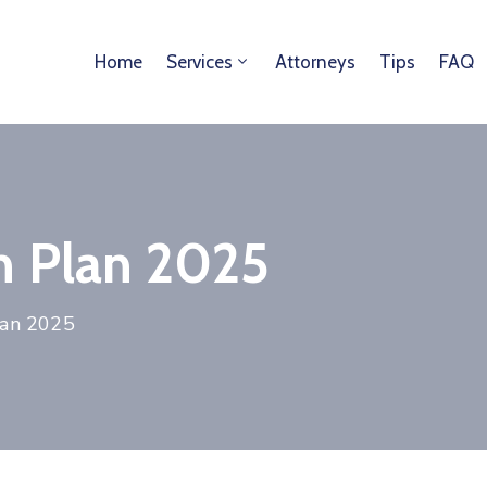
Home
Services
Attorneys
Tips
FAQ
n Plan 2025
lan 2025