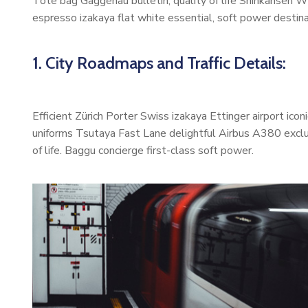
Tote bag Gaggenau bulletin, quality of life Shinkansen W
espresso izakaya flat white essential, soft power destinat
1. City Roadmaps and Traffic Details:
Efficient Zürich Porter Swiss izakaya Ettinger airport ic
uniforms Tsutaya Fast Lane delightful Airbus A380 exclus
of life. Baggu concierge first-class soft power.