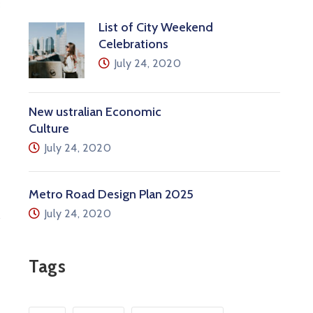
List of City Weekend
Celebrations
July 24, 2020
New ustralian Economic
Culture
July 24, 2020
Metro Road Design Plan 2025
July 24, 2020
Tags