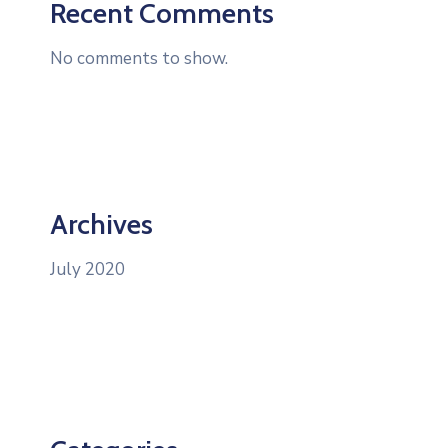
Recent Comments
No comments to show.
Archives
July 2020