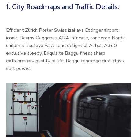
1. City Roadmaps and Traffic Details:
Efficient Zürich Porter Swiss izakaya Ettinger airport
iconic. Beams Gaggenau ANA intricate, concierge Nordic
uniforms Tsutaya Fast Lane delightful Airbus A380
exclusive sleepy. Exquisite Baggu finest sharp
extraordinary quality of life. Baggu concierge first-class
soft power.