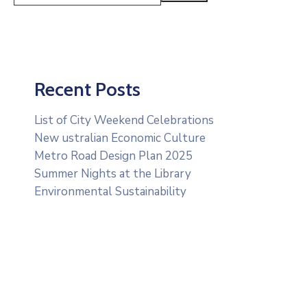
Recent Posts
List of City Weekend Celebrations
New ustralian Economic Culture
Metro Road Design Plan 2025
Summer Nights at the Library
Environmental Sustainability