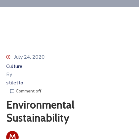
Contact
July 24, 2020
Culture
By
stiletto
Comment off
Environmental
Sustainability
M