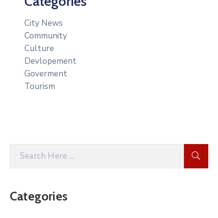
Categories
City News
Community
Culture
Devlopement
Goverment
Tourism
Categories