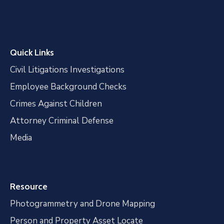
Quick Links
Civil Litigations Investigations
Employee Background Checks
Crimes Against Children
Attorney Criminal Defense
Media
Resource
Photogrammetry and Drone Mapping
Person and Property Asset Locate