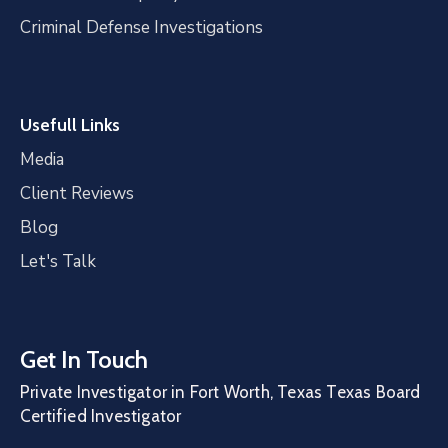
Criminal Defense Investigations
Usefull Links
Media
Client Reviews
Blog
Let's Talk
Get In Touch
Private Investigator in Fort Worth, Texas Texas Board
Certified Investigator