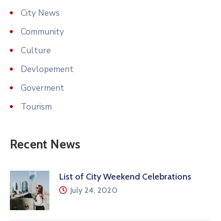
City News
Community
Culture
Devlopement
Goverment
Tourism
Recent News
List of City Weekend Celebrations
July 24, 2020