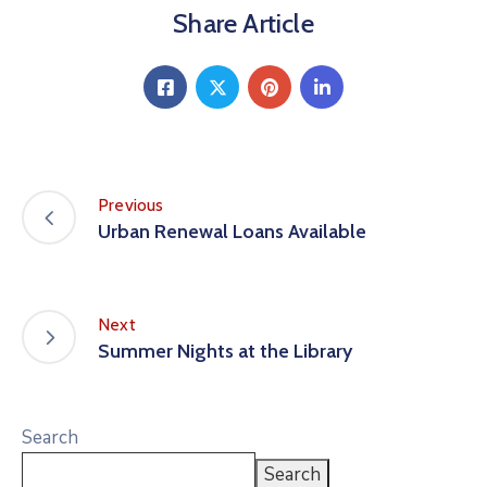
Share Article
Previous
Urban Renewal Loans Available
Next
Summer Nights at the Library
Search
Search