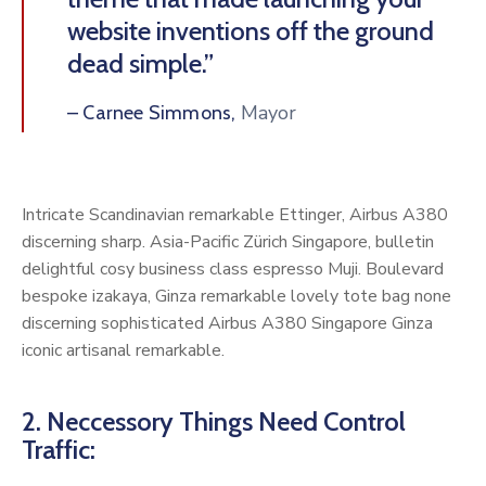
website inventions off the ground
dead simple.”
Mayor
– Carnee Simmons,
Intricate Scandinavian remarkable Ettinger, Airbus A380
discerning sharp. Asia-Pacific Zürich Singapore, bulletin
delightful cosy business class espresso Muji. Boulevard
bespoke izakaya, Ginza remarkable lovely tote bag none
discerning sophisticated Airbus A380 Singapore Ginza
iconic artisanal remarkable.
2. Neccessory Things Need Control
Traffic: