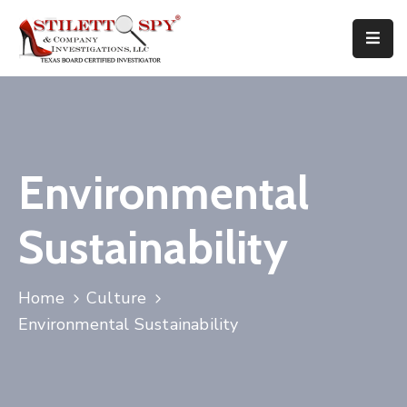
Home
Services
Attorneys
Environmental
Tips
Sustainability
FAQ
Public
Home
Culture
Speaking
Environmental Sustainability
Books
About