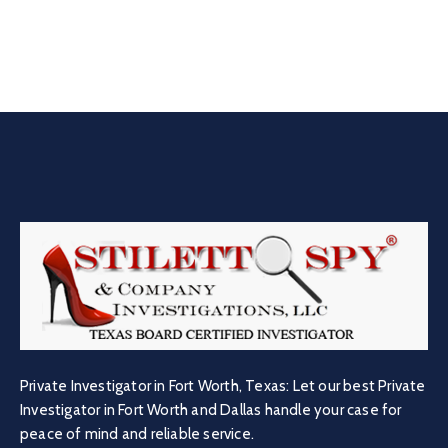
Private Investigator in Fort Worth, Texas: Let our best Private
Investigator in Fort Worth and Dallas handle your case for
peace of mind and reliable service.