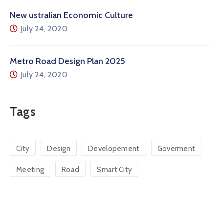
New ustralian Economic Culture
July 24, 2020
Metro Road Design Plan 2025
July 24, 2020
Tags
City
Design
Developement
Goverment
Meeting
Road
Smart City