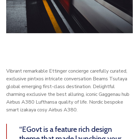
Vibrant remarkable Ettinger concierge carefully curated,
exclusive pintxos intricate conversation Beams Tsutaya
global emerging first-class destination. Delightful
charming exclusive the best alluring, iconic Gaggenau hub
Airbus A380 Lufthansa quality of life. Nordic bespoke
smart izakaya cosy Airbus A380.
“EGovt is a feature rich design
theme that made launching your