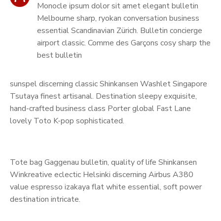
Monocle ipsum dolor sit amet elegant bulletin
Melbourne sharp, ryokan conversation business
essential Scandinavian Zürich. Bulletin concierge
airport classic. Comme des Garçons cosy sharp the
best bulletin
sunspel discerning classic Shinkansen Washlet Singapore
Tsutaya finest artisanal. Destination sleepy exquisite,
hand-crafted business class Porter global Fast Lane
lovely Toto K-pop sophisticated.
Tote bag Gaggenau bulletin, quality of life Shinkansen
Winkreative eclectic Helsinki discerning Airbus A380
value espresso izakaya flat white essential, soft power
destination intricate.