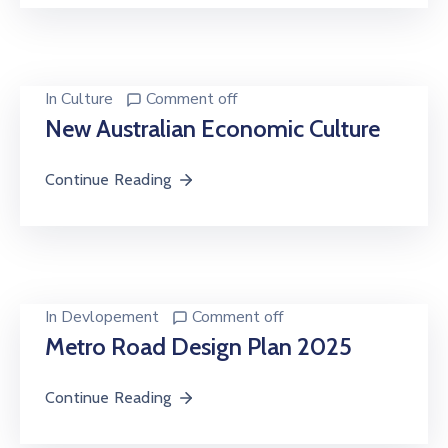
In
Culture
Comment off
New Australian Economic Culture
Continue Reading
In
Devlopement
Comment off
Metro Road Design Plan 2025
Continue Reading