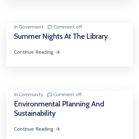
In
Goverment
Comment off
Summer Nights At The Library
Continue Reading
In
Community
Comment off
Environmental Planning And
Sustainability
Continue Reading