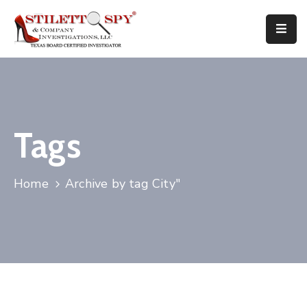
Home
Services
Attorneys
Tags
Tips
Home
Archive by tag City"
FAQ
Public
Speaking
Books
About