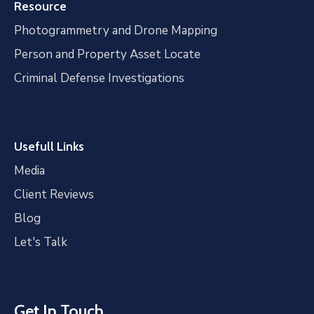
Resource
Photogrammetry and Drone Mapping
Person and Property Asset Locate
Criminal Defense Investigations
Usefull Links
Media
Client Reviews
Blog
Let's Talk
Get In Touch