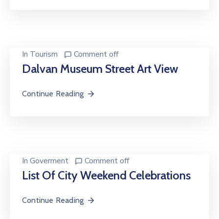
In
Tourism
Comment off
Dalvan Museum Street Art View
Continue Reading
In
Goverment
Comment off
List Of City Weekend Celebrations
Continue Reading