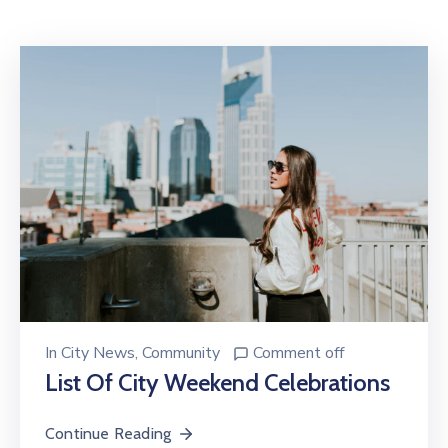
Contact
In
City News
‚
Community
Comment off
List Of City Weekend Celebrations
Continue Reading