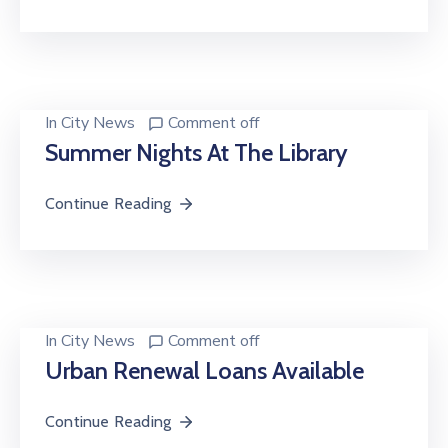
In
City News
Comment off
Summer Nights At The Library
Continue Reading
In
City News
Comment off
Urban Renewal Loans Available
Continue Reading