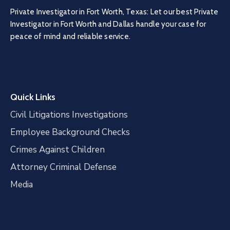
Private Investigator in Fort Worth, Texas: Let our best Private
Investigator in Fort Worth and Dallas handle your case for
peace of mind and reliable service.
Quick Links
Civil Litigations Investigations
Employee Background Checks
Crimes Against Children
Attorney Criminal Defense
Media