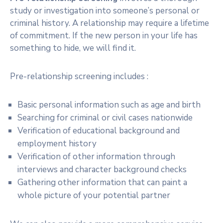
study or investigation into someone’s personal or
criminal history. A relationship may require a lifetime
of commitment. If the new person in your life has
something to hide, we will find it.
Pre-relationship screening includes :
Basic personal information such as age and birth
Searching for criminal or civil cases nationwide
Verification of educational background and
employment history
Verification of other information through
interviews and character background checks
Gathering other information that can paint a
whole picture of your potential partner