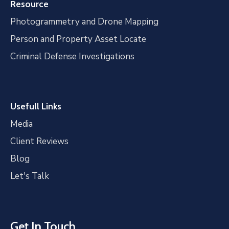
Resource
Photogrammetry and Drone Mapping
Person and Property Asset Locate
Criminal Defense Investigations
Usefull Links
Media
Client Reviews
Blog
Let's Talk
Get In Touch