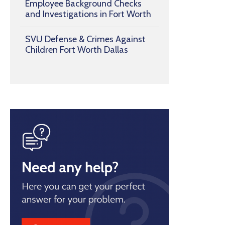
Employee Background Checks
and Investigations in Fort Worth
SVU Defense & Crimes Against
Children Fort Worth Dallas