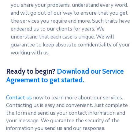
you share your problems, understand every word,
and will go out of our way to ensure that you get
the services you require and more. Such traits have
endeared us to our clients for years. We
understand that each case is unique. We will
guarantee to keep absolute confidentiality of your
working with us.
Ready to begin?
Download our Service
Agreement to get started.
Contact us
now to learn more about our services.
Contacting us is easy and convenient. Just complete
the form and send us your contact information and
your message. We guarantee the security of the
information you send us and our response.