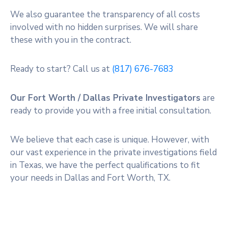
We also guarantee the transparency of all costs
involved with no hidden surprises. We will share
these with you in the contract.
Ready to start? Call us at
(817) 676-7683
Our Fort Worth / Dallas Private Investigators
are
ready to provide you with a free initial consultation.
We believe that each case is unique. However, with
our vast experience in the private investigations field
in Texas, we have the perfect qualifications to fit
your needs in Dallas and Fort Worth, TX.