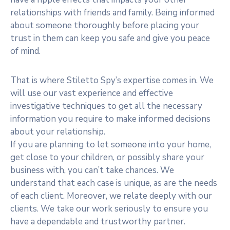
relationships with friends and family. Being informed
about someone thoroughly before placing your
trust in them can keep you safe and give you peace
of mind.
That is where Stiletto Spy’s expertise comes in. We
will use our vast experience and effective
investigative techniques to get all the necessary
information you require to make informed decisions
about your relationship.
If you are planning to let someone into your home,
get close to your children, or possibly share your
business with, you can’t take chances. We
understand that each case is unique, as are the needs
of each client. Moreover, we relate deeply with our
clients. We take our work seriously to ensure you
have a dependable and trustworthy partner.