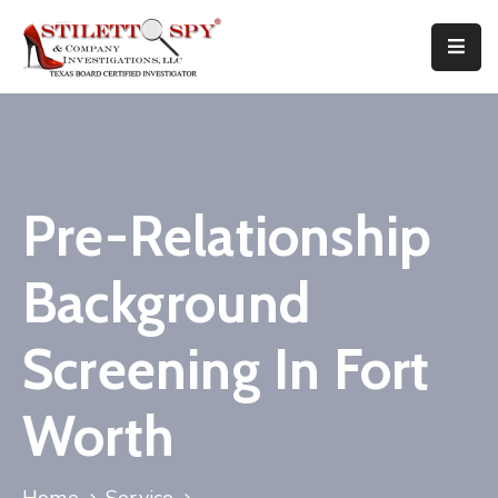
Home
Services
Attorneys
Pre-Relationship
Tips
Background
FAQ
Screening In Fort
Public
Speaking
Worth
Books
About