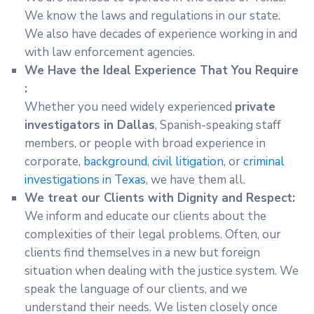
We know the laws and regulations in our state.
We also have decades of experience working in and
with law enforcement agencies.
We Have the Ideal Experience That You Require
:
Whether you need widely experienced
private
investigators in Dallas
, Spanish-speaking staff
members, or people with broad experience in
corporate,
background
,
civil litigation
, or
criminal
investigations in Texas
, we have them all.
We treat our Clients with Dignity and Respect:
We inform and educate our clients about the
complexities of their legal problems. Often, our
clients find themselves in a new but foreign
situation when dealing with the justice system. We
speak the language of our clients, and we
understand their needs. We listen closely once