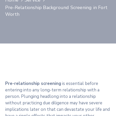
Home
Service
Contact
Pre-Relationship Background Screening in Fort
Worth
Pre-relationship screening
is essential before
entering into any long-term relationship with a
person. Plunging headlong into a relationship
without practicing due diligence may have severe
implications later on that can devastate your life and
have a ripple effects that impacts your other