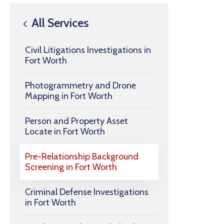
All Services
Civil Litigations Investigations in
Fort Worth
Photogrammetry and Drone
Mapping in Fort Worth
Person and Property Asset
Locate in Fort Worth
Pre-Relationship Background
Screening in Fort Worth
Criminal Defense Investigations
in Fort Worth