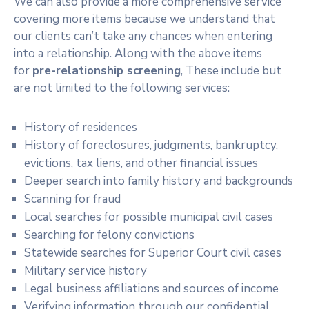
We can also provide a more comprehensive service
covering more items because we understand that
our clients can’t take any chances when entering
into a relationship. Along with the above items
for
pre-relationship screening
, These include but
are not limited to the following services:
History of residences
History of foreclosures, judgments, bankruptcy,
evictions, tax liens, and other financial issues
Deeper search into family history and backgrounds
Scanning for fraud
Local searches for possible municipal civil cases
Searching for felony convictions
Statewide searches for Superior Court civil cases
Military service history
Legal business affiliations and sources of income
Verifying information through our confidential