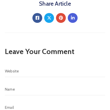
Share Article
Leave Your Comment