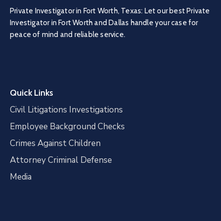
Private Investigator in Fort Worth, Texas: Let our best Private
Investigator in Fort Worth and Dallas handle your case for
peace of mind and reliable service.
Quick Links
Civil Litigations Investigations
Employee Background Checks
Crimes Against Children
Attorney Criminal Defense
Media