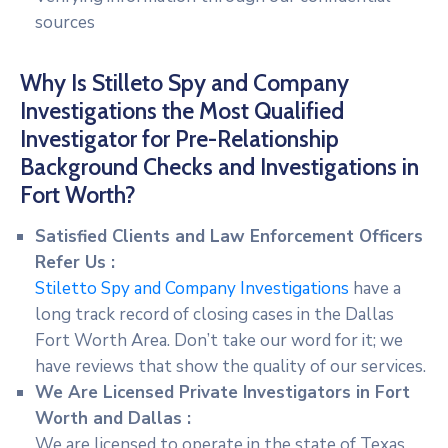
sources
Why Is Stilleto Spy and Company
Investigations the Most Qualified
Investigator for Pre-Relationship
Background Checks and Investigations in
Fort Worth?
Satisfied Clients and Law Enforcement Officers
Refer Us :
Stiletto Spy and Company Investigations
have a
long track record of closing cases in the Dallas
Fort Worth Area. Don’t take our word for it; we
have reviews that show the quality of our services.
We Are Licensed Private Investigators in Fort
Worth and Dallas :
We are licensed to operate in the state of Texas.