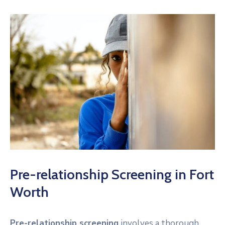
Pre-relationship Screening in Fort
Worth
Pre-relationship screening
involves a thorough